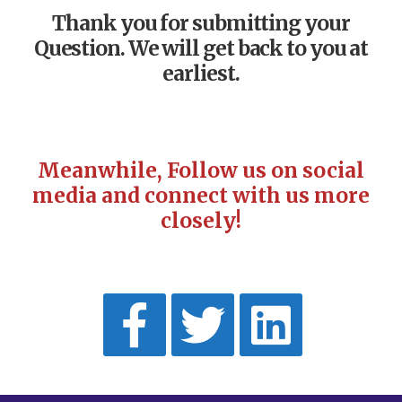
Thank you for submitting your
Question. We will get back to you at
earliest.
Meanwhile, Follow us on social
media and connect with us more
closely!