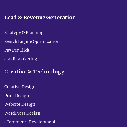
Lead & Revenue Generation
Strategy & Planning
Search Engine Optimization
Pay Per Click
eMail Marketing
Creative & Technology
Creative Design
Print Design
Website Design
WordPress Design
eCommerce Development