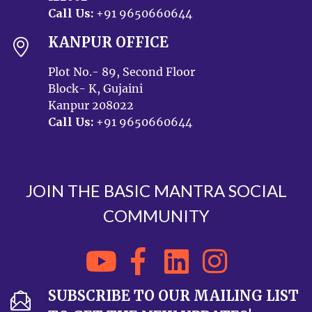
Call Us:
+91 9650660644
KANPUR OFFICE
Plot No.- 89, Second Floor
Block- K, Gujaini
Kanpur 208022
Call Us:
+91 9650660644
JOIN THE BASIC MANTRA SOCIAL
COMMUNITY
SUBSCRIBE TO OUR MAILING LIST