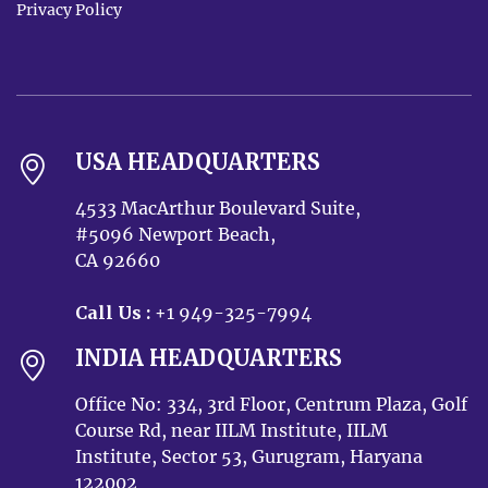
Privacy Policy
USA HEADQUARTERS
4533 MacArthur Boulevard Suite,
#5096 Newport Beach,
CA 92660
Call Us :
+1 949-325-7994
INDIA HEADQUARTERS
Office No: 334, 3rd Floor, Centrum Plaza, Golf
Course Rd, near IILM Institute, IILM
Institute, Sector 53, Gurugram, Haryana
122002