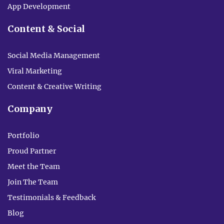
App Development
Content & Social
Social Media Management
Viral Marketing
Content & Creative Writing
Company
Portfolio
Proud Partner
Meet the Team
Join The Team
Testimonials & Feedback
Blog